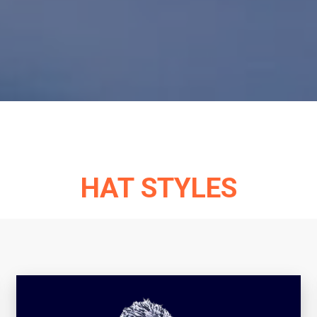
HAT STYLES