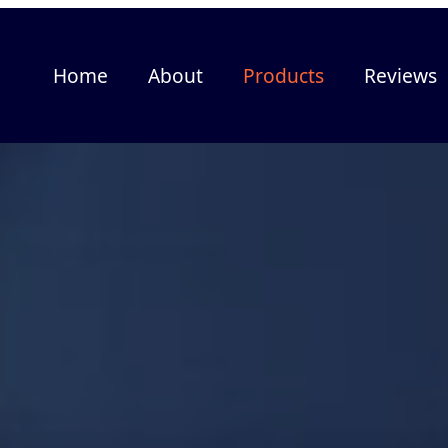
Home
About
Products
Reviews