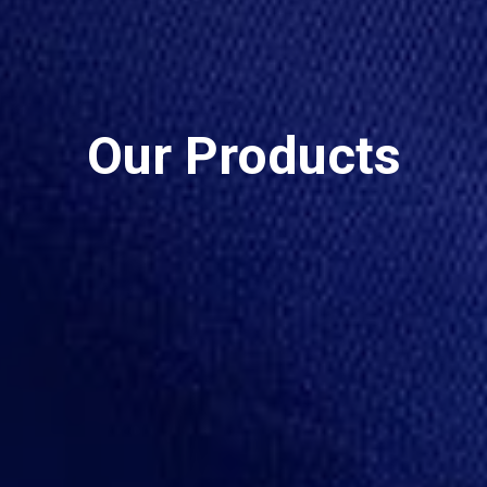
Our Products