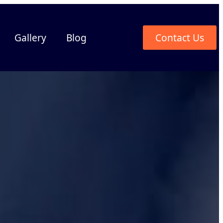
Gallery
Blog
Contact Us