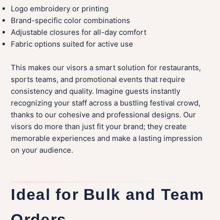
Logo embroidery or printing
Brand-specific color combinations
Adjustable closures for all-day comfort
Fabric options suited for active use
This makes our visors a smart solution for restaurants,
sports teams, and promotional events that require
consistency and quality. Imagine guests instantly
recognizing your staff across a bustling festival crowd,
thanks to our cohesive and professional designs. Our
visors do more than just fit your brand; they create
memorable experiences and make a lasting impression
on your audience.
Ideal for Bulk and Team
Orders