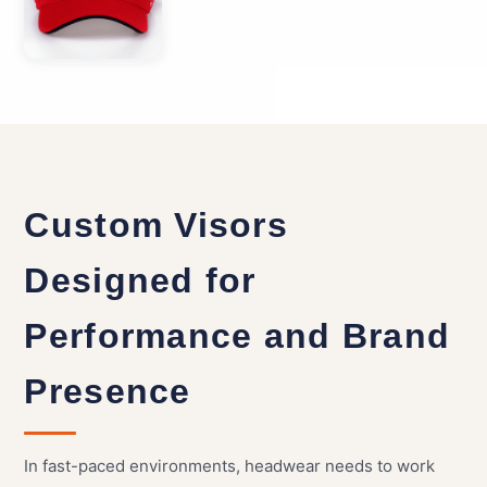
Custom Visors
Designed for
Performance and Brand
Presence
In fast-paced environments, headwear needs to work