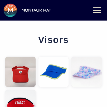
Visors