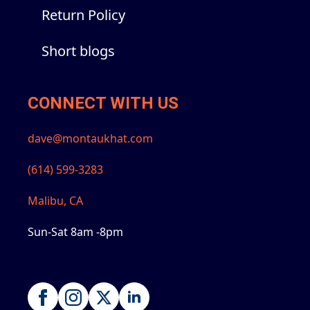
Return Policy
Short blogs
CONNECT WITH US
dave@montaukhat.com
(614) 599-3283
Malibu, CA
Sun-Sat 8am -8pm