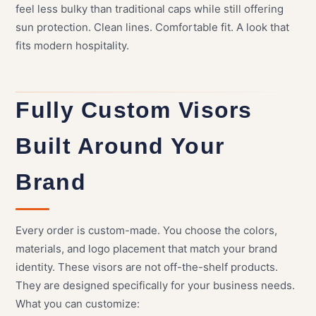
feel less bulky than traditional caps while still offering
sun protection. Clean lines. Comfortable fit. A look that
fits modern hospitality.
Fully Custom Visors
Built Around Your
Brand
Every order is custom-made. You choose the colors,
materials, and logo placement that match your brand
identity. These visors are not off-the-shelf products.
They are designed specifically for your business needs.
What you can customize: