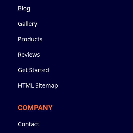
Blog
Gallery
Products
Reviews
Get Started
HTML Sitemap
COMPANY
Contact