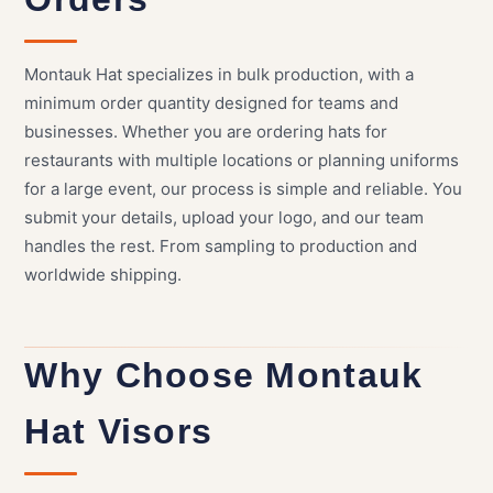
Montauk Hat specializes in bulk production, with a
minimum order quantity designed for teams and
businesses. Whether you are ordering hats for
restaurants with multiple locations or planning uniforms
for a large event, our process is simple and reliable. You
submit your details, upload your logo, and our team
handles the rest. From sampling to production and
worldwide shipping.
Why Choose Montauk
Hat Visors