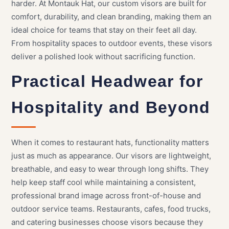
harder. At Montauk Hat, our custom visors are built for
comfort, durability, and clean branding, making them an
ideal choice for teams that stay on their feet all day.
From hospitality spaces to outdoor events, these visors
deliver a polished look without sacrificing function.
Practical Headwear for
Hospitality and Beyond
When it comes to restaurant hats, functionality matters
just as much as appearance. Our visors are lightweight,
breathable, and easy to wear through long shifts. They
help keep staff cool while maintaining a consistent,
professional brand image across front-of-house and
outdoor service teams. Restaurants, cafes, food trucks,
and catering businesses choose visors because they