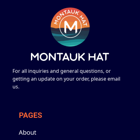
For all inquiries and general questions, or
getting an update on your order, please email
us.
PAGES
About