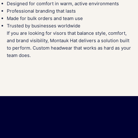
Designed for comfort in warm, active environments
Professional branding that lasts
Made for bulk orders and team use
Trusted by businesses worldwide
If you are looking for visors that balance style, comfort,
and brand visibility, Montauk Hat delivers a solution built
to perform. Custom headwear that works as hard as your
team does.