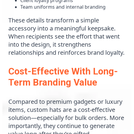
Client loyalty programs
Team uniforms and internal branding
These details transform a simple
accessory into a meaningful keepsake.
When recipients see the effort that went
into the design, it strengthens
relationships and reinforces brand loyalty.
Cost-Effective With Long-
Term Branding Value
Compared to premium gadgets or luxury
items, custom hats are a cost-effective
solution—especially for bulk orders. More
importantly, they continue to generate
value long after they’re gifted.