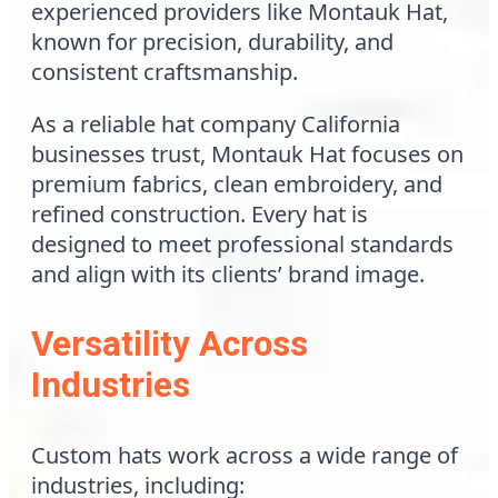
experienced providers like Montauk Hat,
known for precision, durability, and
consistent craftsmanship.
As a reliable hat company California
businesses trust, Montauk Hat focuses on
premium fabrics, clean embroidery, and
refined construction. Every hat is
designed to meet professional standards
and align with its clients’ brand image.
Versatility Across
Industries
Custom hats work across a wide range of
industries, including: