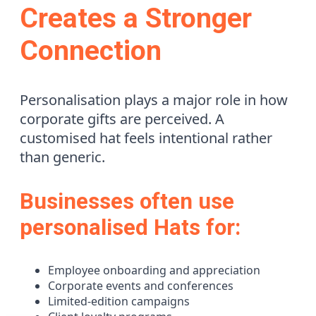
Creates a Stronger
Connection
Personalisation plays a major role in how
corporate gifts are perceived. A
customised hat feels intentional rather
than generic.
Businesses often use
personalised Hats for:
Employee onboarding and appreciation
Corporate events and conferences
Limited-edition campaigns