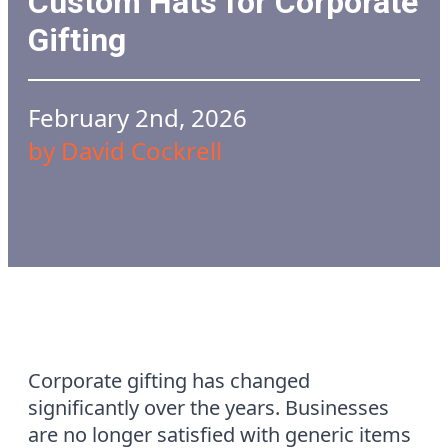
Custom Hats for Corporate
Gifting
February 2nd, 2026
by 
David Cockrell
Corporate gifting has changed
significantly over the years. Businesses
are no longer satisfied with generic items