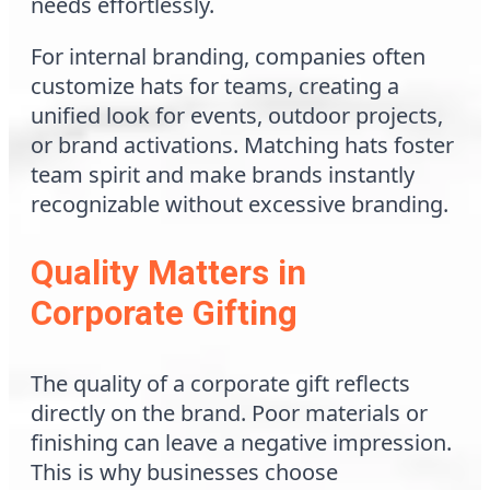
needs effortlessly.
For internal branding, companies often
customize hats for teams, creating a
unified look for events, outdoor projects,
or brand activations. Matching hats foster
team spirit and make brands instantly
recognizable without excessive branding.
Quality Matters in
Corporate Gifting
The quality of a corporate gift reflects
directly on the brand. Poor materials or
finishing can leave a negative impression.
This is why businesses choose