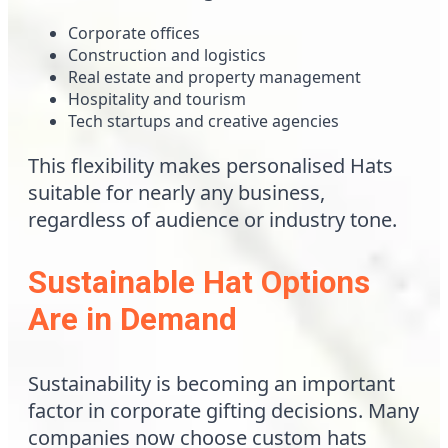
Corporate offices
Construction and logistics
Real estate and property management
Hospitality and tourism
Tech startups and creative agencies
This flexibility makes personalised Hats
suitable for nearly any business,
regardless of audience or industry tone.
Sustainable Hat Options
Are in Demand
Sustainability is becoming an important
factor in corporate gifting decisions. Many
companies now choose custom hats