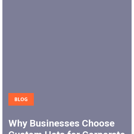
BLOG
Why Businesses Choose