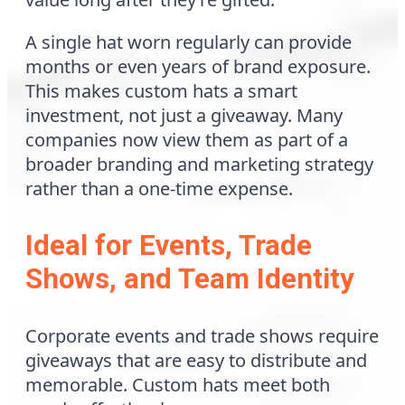
A single hat worn regularly can provide
months or even years of brand exposure.
This makes custom hats a smart
investment, not just a giveaway. Many
companies now view them as part of a
broader branding and marketing strategy
rather than a one-time expense.
Ideal for Events, Trade
Shows, and Team Identity
Corporate events and trade shows require
giveaways that are easy to distribute and
memorable. Custom hats meet both