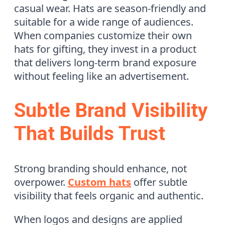
casual wear. Hats are season-friendly and
suitable for a wide range of audiences.
When companies customize their own
hats for gifting, they invest in a product
that delivers long-term brand exposure
without feeling like an advertisement.
Subtle Brand Visibility
That Builds Trust
Strong branding should enhance, not
overpower.
Custom hats
offer subtle
visibility that feels organic and authentic.
When logos and designs are applied