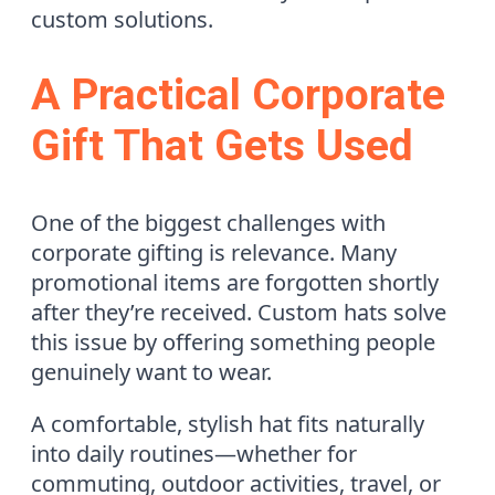
custom solutions.
A Practical Corporate
Gift That Gets Used
One of the biggest challenges with
corporate gifting is relevance. Many
promotional items are forgotten shortly
after they’re received. Custom hats solve
this issue by offering something people
genuinely want to wear.
A comfortable, stylish hat fits naturally
into daily routines—whether for
commuting, outdoor activities, travel, or