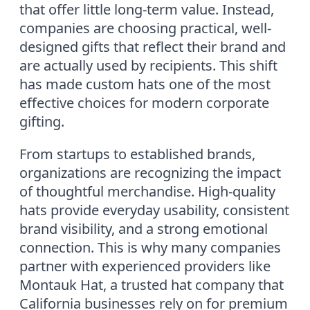
that offer little long-term value. Instead,
companies are choosing practical, well-
designed gifts that reflect their brand and
are actually used by recipients. This shift
has made custom hats one of the most
effective choices for modern corporate
gifting.
From startups to established brands,
organizations are recognizing the impact
of thoughtful merchandise. High-quality
hats provide everyday usability, consistent
brand visibility, and a strong emotional
connection. This is why many companies
partner with experienced providers like
Montauk Hat, a trusted hat company that
California businesses rely on for premium