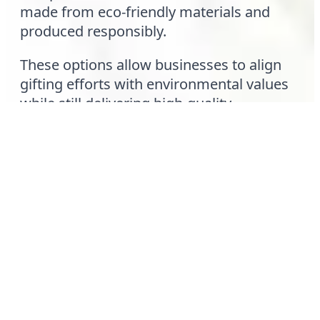
made from eco-friendly materials and
produced responsibly.
These options allow businesses to align
gifting efforts with environmental values
while still delivering high-quality
merchandise that positively represents
their brand.
Final Thoughts
Custom hats have become a leading
choice for corporate gifting because they
combine practicality, personalization, and
brand visibility in a single product. They
are worn, reused, and appreciated—