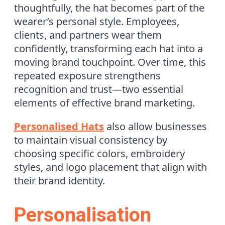
thoughtfully, the hat becomes part of the
wearer’s personal style. Employees,
clients, and partners wear them
confidently, transforming each hat into a
moving brand touchpoint. Over time, this
repeated exposure strengthens
recognition and trust—two essential
elements of effective brand marketing.
Personalised Hats
also allow businesses
to maintain visual consistency by
choosing specific colors, embroidery
styles, and logo placement that align with
their brand identity.
Personalisation